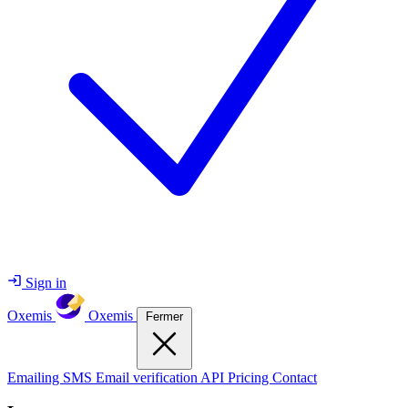
Sign in
Oxemis
Oxemis
Fermer
Emailing
SMS
Email verification
API
Pricing
Contact