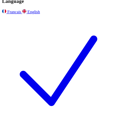
Language
Français
English