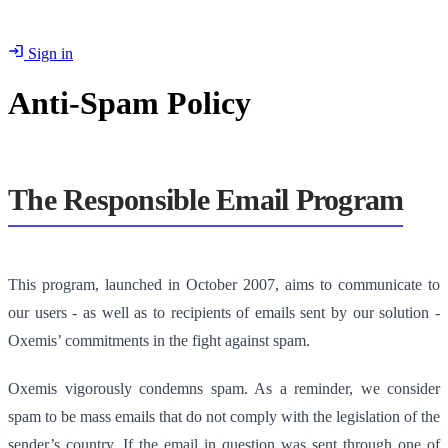
Sign in
Anti-Spam Policy
The Responsible Email Program
This program, launched in October 2007, aims to communicate to
our users - as well as to recipients of emails sent by our solution -
Oxemis’ commitments in the fight against spam.
Oxemis vigorously condemns spam. As a reminder, we consider
spam to be mass emails that do not comply with the legislation of the
sender’s country. If the email in question was sent through one of