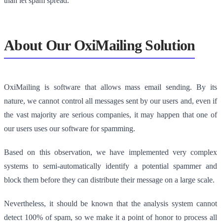
than let spam spread.
About Our OxiMailing Solution
OxiMailing is software that allows mass email sending. By its
nature, we cannot control all messages sent by our users and, even if
the vast majority are serious companies, it may happen that one of
our users uses our software for spamming.
Based on this observation, we have implemented very complex
systems to semi-automatically identify a potential spammer and
block them before they can distribute their message on a large scale.
Nevertheless, it should be known that the analysis system cannot
detect 100% of spam, so we make it a point of honor to process all