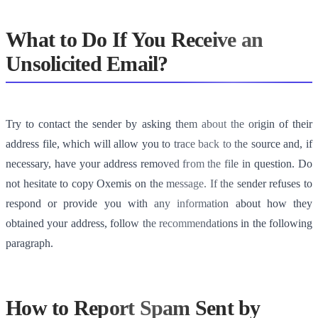
What to Do If You Receive an
Unsolicited Email?
Try to contact the sender by asking them about the origin of their
address file, which will allow you to trace back to the source and, if
necessary, have your address removed from the file in question. Do
not hesitate to copy Oxemis on the message. If the sender refuses to
respond or provide you with any information about how they
obtained your address, follow the recommendations in the following
paragraph.
How to Report Spam Sent by