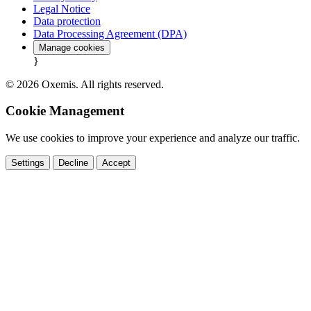
Legal Notice
Data protection
Data Processing Agreement (DPA)
Manage cookies
}
© 2026 Oxemis. All rights reserved.
Cookie Management
We use cookies to improve your experience and analyze our traffic.
Settings
Decline
Accept