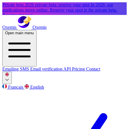
Private beta
2026 private beta: reserve your spot
In 2026, our
applications move online. Reserve your spot in the private beta.
Reserve my spot
Oxemis
Oxemis
Open main menu
Emailing
SMS
Email verification
API
Pricing
Contact
Français
English