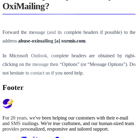
OxiMailing?
Forward the message (and its complete headers if possible) to the
address
abuse-oximailing [a] oxemis.com
.
In Microsoft Outlook, complete headers are obtained by right-
clicking on the message then “Options” (or “Message Options”). Do
not hesitate to contact us if you need help.
Footer
For 20 years, we've been helping our customers with their e-mail
and SMS mailings. We're true craftsmen, and our human-sized team
provides personalized, responsive and tailored support.