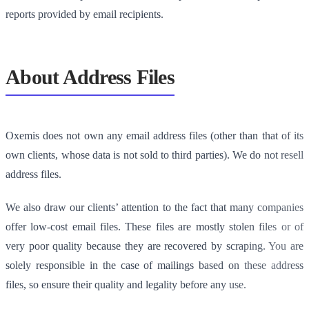
reports provided by email recipients.
About Address Files
Oxemis does not own any email address files (other than that of its
own clients, whose data is not sold to third parties). We do not resell
address files.
We also draw our clients’ attention to the fact that many companies
offer low-cost email files. These files are mostly stolen files or of
very poor quality because they are recovered by scraping. You are
solely responsible in the case of mailings based on these address
files, so ensure their quality and legality before any use.