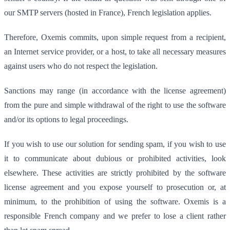
our SMTP servers (hosted in France), French legislation applies.
Therefore, Oxemis commits, upon simple request from a recipient,
an Internet service provider, or a host, to take all necessary measures
against users who do not respect the legislation.
Sanctions may range (in accordance with the license agreement)
from the pure and simple withdrawal of the right to use the software
and/or its options to legal proceedings.
If you wish to use our solution for sending spam, if you wish to use
it to communicate about dubious or prohibited activities, look
elsewhere. These activities are strictly prohibited by the software
license agreement and you expose yourself to prosecution or, at
minimum, to the prohibition of using the software. Oxemis is a
responsible French company and we prefer to lose a client rather