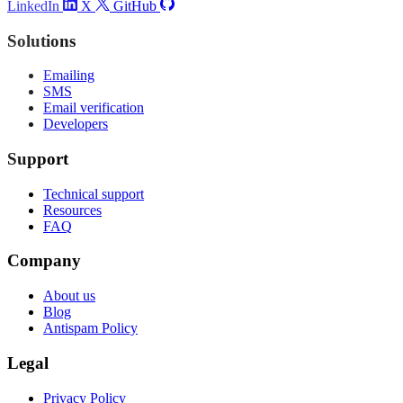
LinkedIn
X
GitHub
Solutions
Emailing
SMS
Email verification
Developers
Support
Technical support
Resources
FAQ
Company
About us
Blog
Antispam Policy
Legal
Privacy Policy